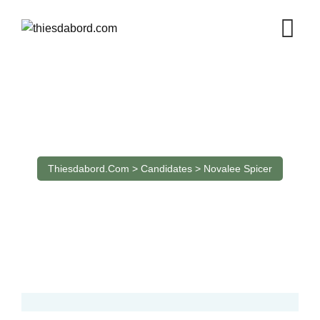
Candidate
Thiesdabord.com
>
Candidates
>
Novalee Spicer