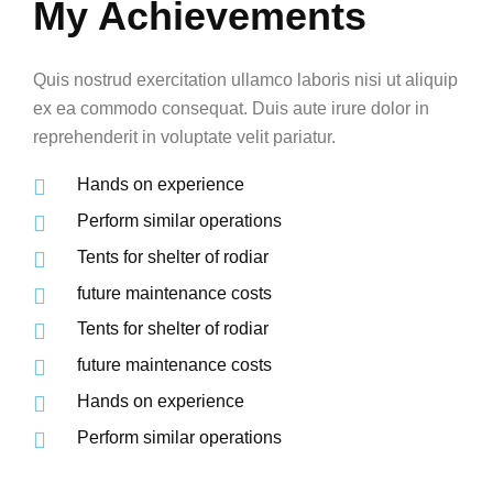
My Achievements
Quis nostrud exercitation ullamco laboris nisi ut aliquip
ex ea commodo consequat. Duis aute irure dolor in
reprehenderit in voluptate velit pariatur.
Hands on experience
Perform similar operations
Tents for shelter of rodiar
future maintenance costs
Tents for shelter of rodiar
future maintenance costs
Hands on experience
Perform similar operations