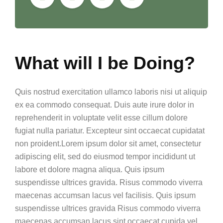
What will I be Doing?
Quis nostrud exercitation ullamco laboris nisi ut aliquip
ex ea commodo consequat. Duis aute irure dolor in
reprehenderit in voluptate velit esse cillum dolore
fugiat nulla pariatur. Excepteur sint occaecat cupidatat
non proident.Lorem ipsum dolor sit amet, consectetur
adipiscing elit, sed do eiusmod tempor incididunt ut
labore et dolore magna aliqua. Quis ipsum
suspendisse ultrices gravida. Risus commodo viverra
maecenas accumsan lacus vel facilisis. Quis ipsum
suspendisse ultrices gravida Risus commodo viverra
maecenas accumsan lacus sint occaecat cupida vel