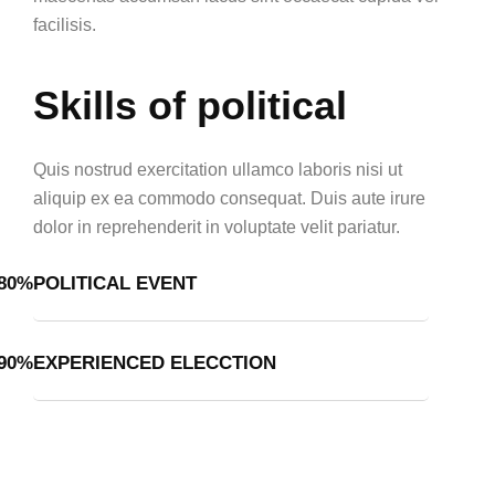
facilisis.
Skills of political
Quis nostrud exercitation ullamco laboris nisi ut
aliquip ex ea commodo consequat. Duis aute irure
dolor in reprehenderit in voluptate velit pariatur.
80%
POLITICAL EVENT
90%
EXPERIENCED ELECCTION