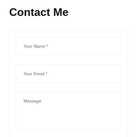
Contact Me