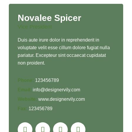
Novalee Spicer
Vice President
Duis aute irure dolor in reprehenderit in
voluptate velit esse cillum dolore fugiat nulla
pariatur. Excepteur sint occaecat cupidatat
non proident.
Phone:
123456789
Email:
info@designervily.com
Website:
www.designervily.com
Fax:
123456789