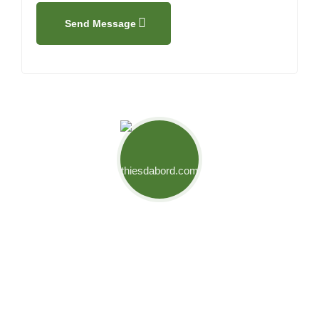
Send Message
Mouvement Thiès d'Abord